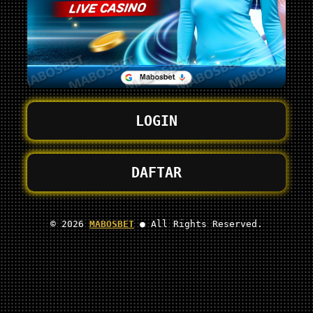
LOGIN
DAFTAR
© 2026
MABOSBET
● All Rights Reserved.