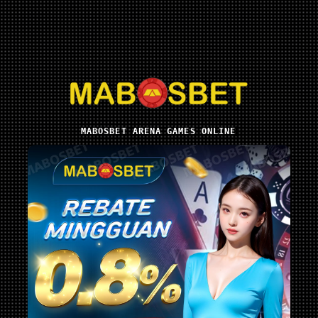
MABOSBET ARENA GAMES ONLINE